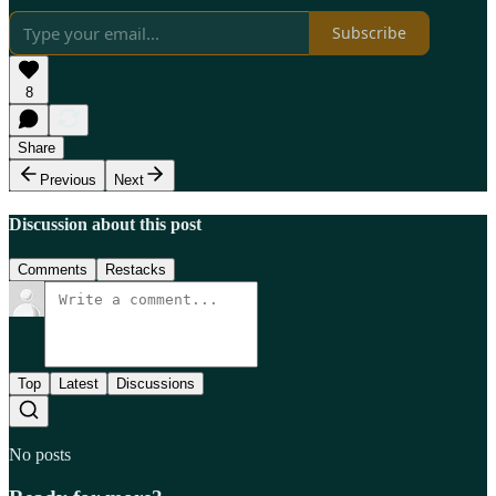
Subscribe
8
Share
Previous
Next
Discussion about this post
Comments
Restacks
Top
Latest
Discussions
No posts