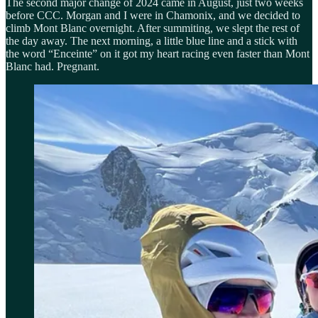
The second major change of 2024 came in August, just two weeks
before CCC. Morgan and I were in Chamonix, and we decided to
climb Mont Blanc overnight. After summiting, we slept the rest of
the day away. The next morning, a little blue line and a stick with
the word “Enceinte” on it got my heart racing even faster than Mont
Blanc had. Pregnant.