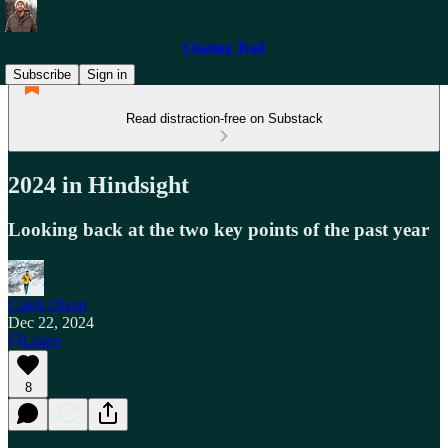
Chasing Trail
Subscribe
Sign in
Read distraction-free on Substack
2024 in Hindsight
Looking back at the two key points of the past year
Caleb Olson
Dec 22, 2024
Listen
8