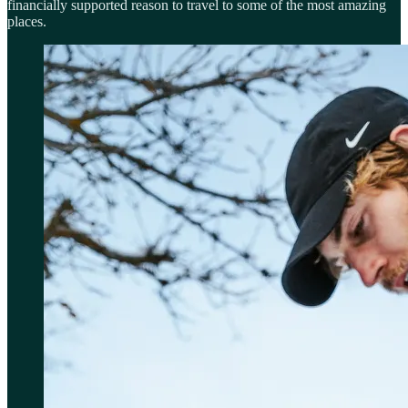
financially supported reason to travel to some of the most amazing
places.