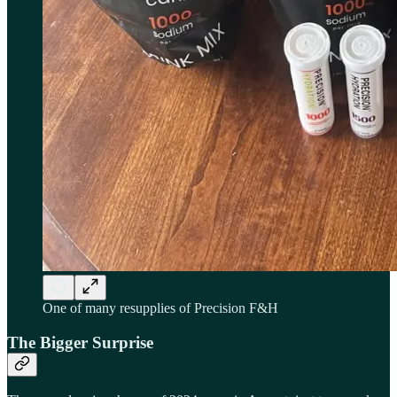
One of many resupplies of Precision F&H
The Bigger Surprise