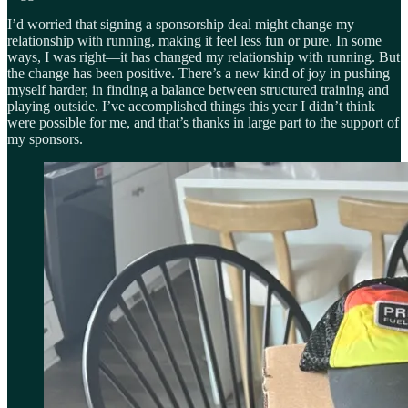
I’d worried that signing a sponsorship deal might change my
relationship with running, making it feel less fun or pure. In some
ways, I was right—it has changed my relationship with running. But
the change has been positive. There’s a new kind of joy in pushing
myself harder, in finding a balance between structured training and
playing outside. I’ve accomplished things this year I didn’t think
were possible for me, and that’s thanks in large part to the support of
my sponsors.