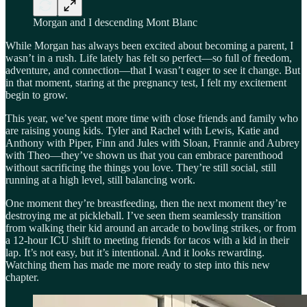
Morgan and I descending Mont Blanc
While Morgan has always been excited about becoming a parent, I
wasn’t in a rush. Life lately has felt so perfect—so full of freedom,
adventure, and connection—that I wasn’t eager to see it change. But
in that moment, staring at the pregnancy test, I felt my excitement
begin to grow.
This year, we’ve spent more time with close friends and family who
are raising young kids. Tyler and Rachel with Lewis, Katie and
Anthony with Piper, Finn and Jules with Sloan, Frannie and Aubrey
with Theo—they’ve shown us that you can embrace parenthood
without sacrificing the things you love. They’re still social, still
running at a high level, still balancing work.
One moment they’re breastfeeding, then the next moment they’re
destroying me at pickleball. I’ve seen them seamlessly transition
from walking their kid around an arcade to bowling strikes, or from
a 12-hour ICU shift to meeting friends for tacos with a kid in their
lap. It’s not easy, but it’s intentional. And it looks rewarding.
Watching them has made me more ready to step into this new
chapter.