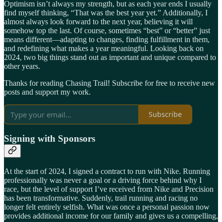
Optimism isn’t always my strength, but as each year ends I usually
find myself thinking, “That was the best year yet.” Additionally, I
almost always look forward to the next year, believing it will
somehow top the last. Of course, sometimes “best” or “better” just
means different—adapting to changes, finding fulfillment in them,
and redefining what makes a year meaningful. Looking back on
2024, two big things stand out as important and unique compared to
other years.
Thanks for reading Chasing Trail! Subscribe for free to receive new
posts and support my work.
Subscribe
Signing with Sponsors
At the start of 2024, I signed a contract to run with Nike. Running
professionally was never a goal or a driving force behind why I
race, but the level of support I’ve received from Nike and Precision
has been transformative. Suddenly, trail running and racing no
longer felt entirely selfish. What was once a personal passion now
provides additional income for our family and gives us a compelling,