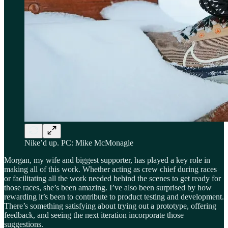
Nike’d up. PC: Mike McMonagle
Morgan, my wife and biggest supporter, has played a key role in
making all of this work. Whether acting as crew chief during races
or facilitating all the work needed behind the scenes to get ready for
those races, she’s been amazing. I’ve also been surprised by how
rewarding it’s been to contribute to product testing and development.
There’s something satisfying about trying out a prototype, offering
feedback, and seeing the next iteration incorporate those
suggestions.