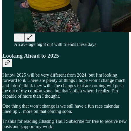
An average night out with friends these days
Looking Ahead to 2025
I know 2025 will be very different from 2024, but I’m looking
forward to it. There are plenty of things I hope won’t change much,
and I don’t think they will. The changes that are coming will push
me out of my comfort zone, but that’s often where I realize I’m
capable of more than I thought.
One thing that won’t change is we still have a fun race calendar
lined up… more on that coming soon.
Thanks for reading Chasing Trail! Subscribe for free to receive new
posts and support my work.