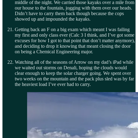
middle of the night. We carried those kayaks over a mile from
our house to the fountain, jogging with them over our heads.
Didn’t have to carry them back though because the cops
showed up and impounded the kayaks.
Getting back an F on a big exam which meant I was failing
my first and only class ever (Calc 3 I think, and I’ve got some
excuses for how I got to that point that don’t matter anymore),
and deciding to drop it knowing that meant closing the door
on being a Chemical Engineering major.
Watching all of the seasons of Arrow on my dad’s iPad while
we waited out storms on Denali, hoping the clouds would
clear enough to keep the solar charger going. We spent over
two weeks on the mountain and the pack plus sled was by far
the heaviest load I’ve ever had to carry.