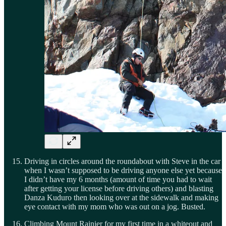
Driving in circles around the roundabout with Steve in the car
when I wasn’t supposed to be driving anyone else yet because
I didn’t have my 6 months (amount of time you had to wait
after getting your license before driving others) and blasting
Danza Kuduro then looking over at the sidewalk and making
eye contact with my mom who was out on a jog. Busted.
Climbing Mount Rainier for my first time in a whiteout and