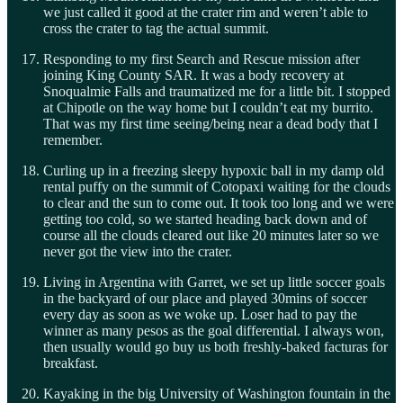
we just called it good at the crater rim and weren’t able to
cross the crater to tag the actual summit.
Responding to my first Search and Rescue mission after
joining King County SAR. It was a body recovery at
Snoqualmie Falls and traumatized me for a little bit. I stopped
at Chipotle on the way home but I couldn’t eat my burrito.
That was my first time seeing/being near a dead body that I
remember.
Curling up in a freezing sleepy hypoxic ball in my damp old
rental puffy on the summit of Cotopaxi waiting for the clouds
to clear and the sun to come out. It took too long and we were
getting too cold, so we started heading back down and of
course all the clouds cleared out like 20 minutes later so we
never got the view into the crater.
Living in Argentina with Garret, we set up little soccer goals
in the backyard of our place and played 30mins of soccer
every day as soon as we woke up. Loser had to pay the
winner as many pesos as the goal differential. I always won,
then usually would go buy us both freshly-baked facturas for
breakfast.
Kayaking in the big University of Washington fountain in the