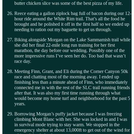
butter chicken slice was some of the best pizza of my life.
Reece eating a gallon ziplock bag full of bacon during our 12-
hour ride around the White Rim trail. That’s all the food he
brought and he polished it off in the first half so we ended up
needing to ration out my baguette to get us through.
Biking alongside Morgan on the Lake Sammamish trail while
she did her final 22-mile long run training for her first
marathon, the day before our wedding. Possibly one of the
more impressive runs I’ve seen her do. Too bad that wasn’t
race day.
Meeting Finn, Grant, and Eli during the Corner Canyon 50k
race and chatting most of the morning away. I ended up
finishing less than a minute ahead of Finn, who immediately
connected me in with the rest of the SLC trail running friends
after that. It was also my first time running through what
would become my home turf and neighborhood for the past 5
years.
Borrowing Morgan’s puffy jacket because I was freezing
climbing Mont Blanc with her. She was locked in and I was
in survival mode trying to stay warm. We stopped in the
emergency shelter at about 13,000ft to get out of the wind for