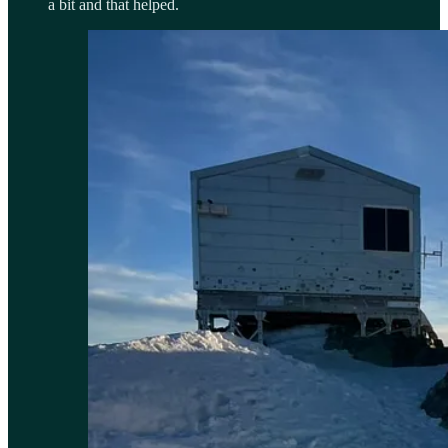
a bit and that helped.