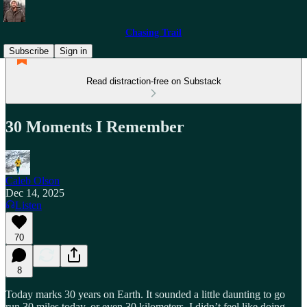
Chasing Trail
Subscribe
Sign in
Read distraction-free on Substack
30 Moments I Remember
Caleb Olson
Dec 14, 2025
Listen
70
8
Today marks 30 years on Earth. It sounded a little daunting to go
run 30 miles today, or even 30 kilometers. I didn’t feel like doing