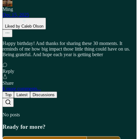
Ming
Dec 15, 2025
Liked by Caleb Olson
Happy birthday! And thanks for sharing these 30 moments. It
reminds of me how big impact those little thing could have on us.
Being grateful. And hope each year is getting better
Reply
Share
6 more comments...
Top
Latest
Discussions
No posts
Ready for more?