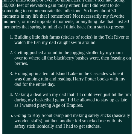
30,000 feet of elevation gain today either. But I did want to do
something to commemorate this milestone. So how about 30
moments in my life that I remember? Not necessarily my favorite
moments, or most important moments, or anything like that. Just 30
memories that spring to mind as I think back from start to present.
Building little fish farms (circles of rocks) in the Tolt River to
watch the fish my dad caught swim around.
Getting pushed around in the jogging stroller by my mom
over to where all the blackberry bushes were, then feasting on
berries.
Holing up in a tent at Island Lake in the Cascades while it
was dumping rain and reading Harry Potter books with my
dad for the entire day.
Making a deal with my dad that if I could even just hit the rim
during my basketball game, I’d be allowed to stay up as late
as I wanted playing Age of Empires.
Going to Boy Scout camp and making safety sticks (basically
wooden staffs) but then another kid smacked me with his
safety stick ironically and I had to get stitches.