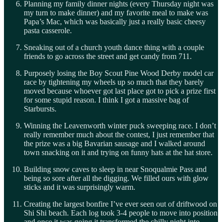
Planning my family dinner nights (every Thursday night was
my turn to make dinner) and my favorite meal to make was
Papa’s Mac, which was basically just a really basic cheesy
pasta casserole.
Sneaking out of a church youth dance thing with a couple
friends to go across the street and get candy from 711.
Purposely losing the Boy Scout Pine Wood Derby model car
race by tightening my wheels up so much that they barely
moved because whoever got last place got to pick a prize first
for some stupid reason. I think I got a massive bag of
Starbursts.
Winning the Leavenworth winter puck sweeping race. I don’t
really remember much about the contest, I just remember that
the prize was a big Bavarian sausage and I walked around
town snacking on it and trying on funny hats at the hat store.
Building snow caves to sleep in near Snoqualmie Pass and
being so sore after all the digging. We filled ours with glow
sticks and it was surprisingly warm.
Creating the largest bonfire I’ve ever seen out of driftwood on
Shi Shi beach. Each log took 3-4 people to move into position
and once it was going it transformed the chilly night into