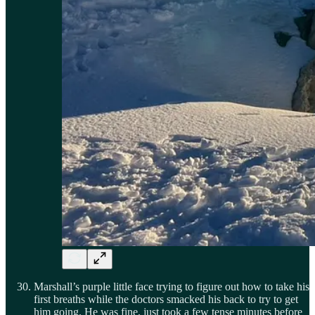
Marshall’s purple little face trying to figure out how to take his
first breaths while the doctors smacked his back to try to get
him going. He was fine, just took a few tense minutes before