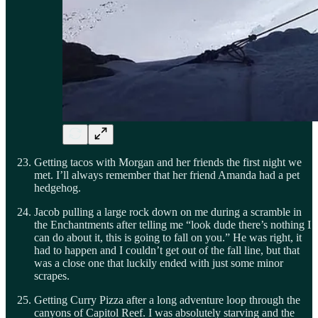
Getting tacos with Morgan and her friends the first night we
met. I’ll always remember that her friend Amanda had a pet
hedgehog.
Jacob pulling a large rock down on me during a scramble in
the Enchantments after telling me “look dude there’s nothing I
can do about it, this is going to fall on you.” He was right, it
had to happen and I couldn’t get out of the fall line, but that
was a close one that luckily ended with just some minor
scrapes.
Getting Curry Pizza after a long adventure loop through the
canyons of Capitol Reef. I was absolutely starving and the