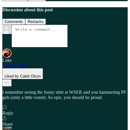
Discussion about this post
Comments
Restacks
Luke
Dec 15, 2025
Liked by Caleb Olson
I remember seeing the funny shirt at WSER and you hammering PF
gels (only a little vomit). So epic, you should be proud.
Reply
Share