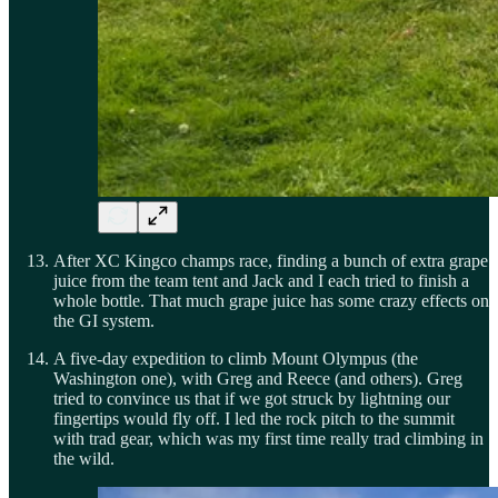
After XC Kingco champs race, finding a bunch of extra grape
juice from the team tent and Jack and I each tried to finish a
whole bottle. That much grape juice has some crazy effects on
the GI system.
A five-day expedition to climb Mount Olympus (the
Washington one), with Greg and Reece (and others). Greg
tried to convince us that if we got struck by lightning our
fingertips would fly off. I led the rock pitch to the summit
with trad gear, which was my first time really trad climbing in
the wild.