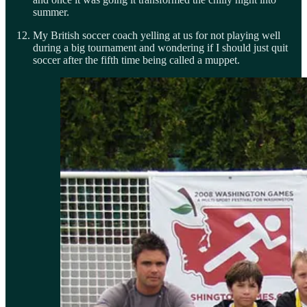
summer.
My British soccer coach yelling at us for not playing well
during a big tournament and wondering if I should just quit
soccer after the fifth time being called a muppet.