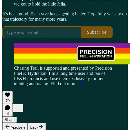
we got to hold the little fella.
It’s been good. Each year keeps getting better. Hopefully we stay on
that trajectory for many more years.
Subscribe
Chasing Trail is supported and presented by Precision
Fuel & Hydration. I’m a long time user and fan of
PF&H products and use them exclusively for my
training and racing. Find out more
here
.
70
8
Share
Previous
Next