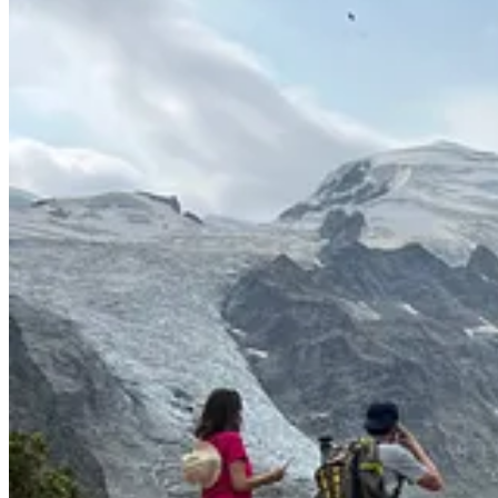
great time on our own. Marshall gets more interactive and alert each da
able to find time for her own runs, yoga sessions, town walks, morning