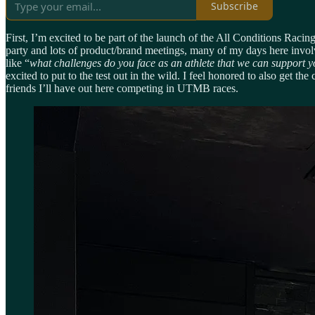
Subscribe
First, I’m excited to be part of the launch of the All Conditions Ra
party and lots of product/brand meetings, many of my days here invol
like “
what challenges do you face as an athlete that we can support 
excited to put to the test out in the wild. I feel honored to also get
friends I’ll have out here competing in UTMB races.