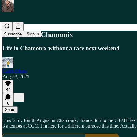
A Taperless Chamonix
Subscribe
Sign in
Life in Chamonix without a race next weekend
Caleb Olson
Aug 23, 2025
87
6
Share
This is my fourth August in Chamonix, France during the UTMB festiv
3 attempts at CCC, I’m here for a different purpose this time. Actually