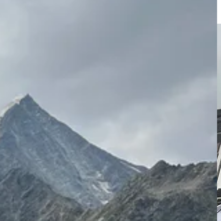
s. Morgan supports me in my training and recovery and has also been