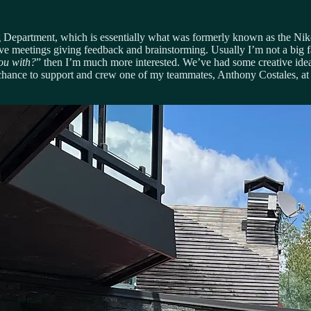
cing Department, which is essentially what was formerly known as the N
ve meetings giving feedback and brainstorming. Usually I’m not a big f
you with?
” then I’m much more interested. We’ve had some creative ideas
 the chance to support and crew one of my teammates, Anthony Costales, a