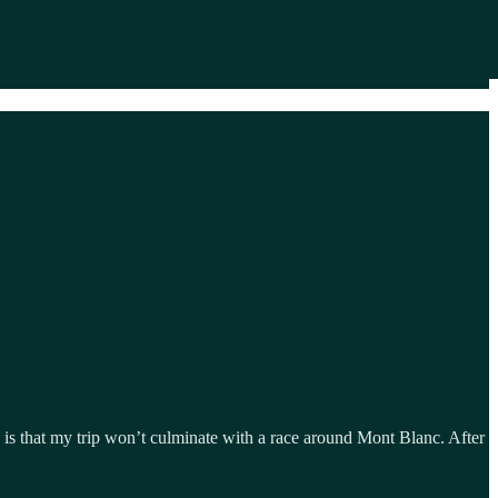
s that my trip won’t culminate with a race around Mont Blanc. After