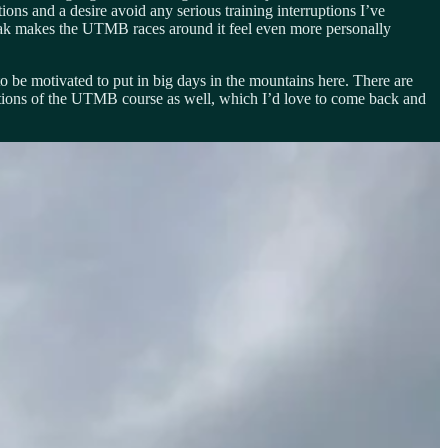
ons and a desire avoid any serious training interruptions I’ve
 peak makes the UTMB races around it feel even more personally
to be motivated to put in big days in the mountains here. There are
sections of the UTMB course as well, which I’d love to come back and
 fun having the whole gang together in this amazing place. In some
re also proving to ourselves that we can be independent still have a