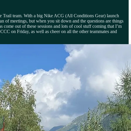
ike Trail team. With a big Nike ACG (All Conditions Gear) launch
an of meetings, but when you sit down and the questions are things
 come out of these sessions and lots of cool stuff coming that I’m
t CCC on Friday, as well as cheer on all the other teammates and