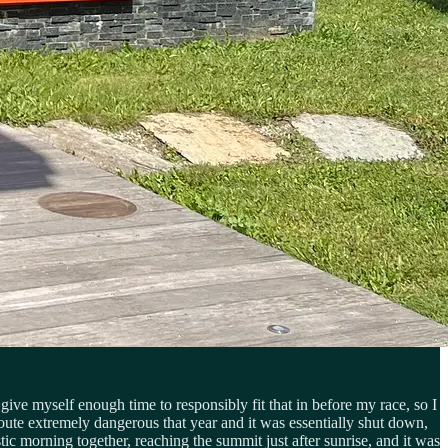
ive myself enough time to responsibly fit that in before my race, so I
oute extremely dangerous that year and it was essentially shut down,
ic morning together, reaching the summit just after sunrise, and it was