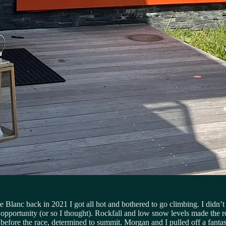
lanc back in 2021 I got all hot and bothered to go climbing. I didn’t g
d opportunity (or so I thought). Rockfall and low snow levels made the r
before the race, determined to summit. Morgan and I pulled off a fantast