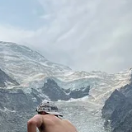
y and has started laughing a lot, so it’s nice to feel like I’m hilariou
 cafes, and dinners with friends.