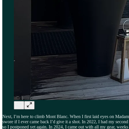
Next, I’m here to climb Mont Blanc. When I first laid eyes on Madame B
swore if I ever came back I’d give it a shot. In 2022, I had my secon
so I postponed yet again. In 2024, I came out with all my gear, weeks 