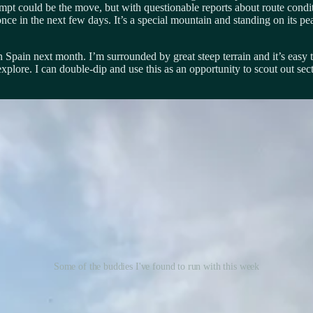
mpt could be the move, but with questionable reports about route conditi
 once in the next few days. It’s a special mountain and standing on its
 Spain next month. I’m surrounded by great steep terrain and it’s easy 
o explore. I can double-dip and use this as an opportunity to scout out 
Some of the buddies I've found to run with this week
amily. Morgan and Marshall are along for the journey and it has been so
idated, and we miss the support of family and friends back home, but we’