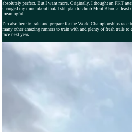
absolutely perfect. But I want more. Originally, I thought an FKT atte
changed my mind about that. I still plan to climb Mont Blanc at least
meaningful.
I’m also here to train and prepare for the World Championships race in
many other amazing runners to train with and plenty of fresh trails t
race next year.
Last but certainly not least, I’m here to have an adventure with my f
ways it’s a challenge to have a baby out here and we were a bit intim