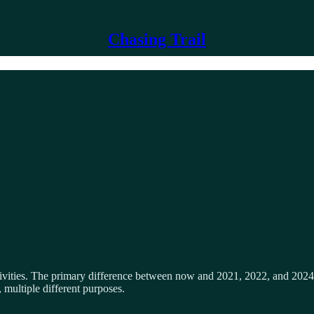
Chasing Trail
ities. The primary difference between now and 2021, 2022, and 2024 i
, multiple different purposes.