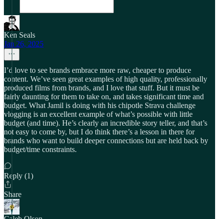
Ken Seals
Jan 26, 2025
I’d love to see brands embrace more raw, cheaper to produce
content. We’ve seen great examples of high quality, professionally
produced films from brands, and I love that stuff. But it must be
fairly daunting for them to take on, and takes significant time and
budget. What Jamil is doing with his chipotle Strava challenge
vlogging is an excellent example of what’s possible with little
budget (and time). He’s clearly an incredible story teller, and that’s
not easy to come by, but I do think there’s a lesson in there for
brands who want to build deeper connections but are held back by
budget/time constraints.
Reply (1)
Share
Caleb Olson