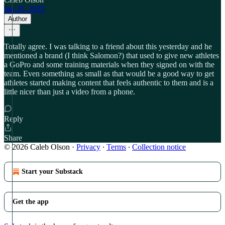
Jan 26, 2025
Author
Totally agree. I was talking to a friend about this yesterday and he
mentioned a brand (I think Salomon?) that used to give new athletes
a GoPro and some training materials when they signed on with the
team. Even something as small as that would be a good way to get
athletes started making content that feels authentic to them and is a
little nicer than just a video from a phone.
Reply
Share
© 2026 Caleb Olson
·
Privacy
∙
Terms
∙
Collection notice
Start your Substack
Get the app