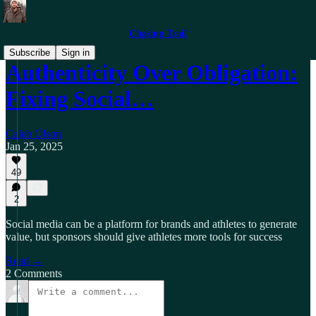
Chasing Trail
Subscribe
Sign in
Authenticity Over Obligation:
Fixing Social…
Caleb Olson
Jan 25, 2025
49
2
Social media can be a platform for brands and athletes to generate
value, but sponsors should give athletes more tools for success
Read →
2 Comments