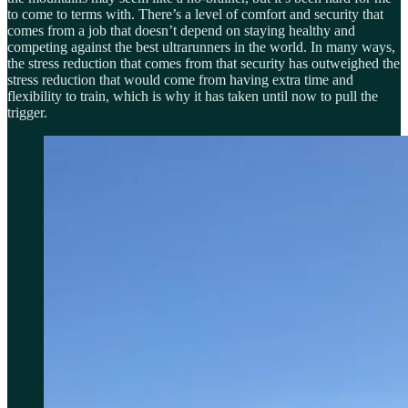
to come to terms with. There’s a level of comfort and security that
comes from a job that doesn’t depend on staying healthy and
competing against the best ultrarunners in the world. In many ways,
the stress reduction that comes from that security has outweighed the
stress reduction that would come from having extra time and
flexibility to train, which is why it has taken until now to pull the
trigger.