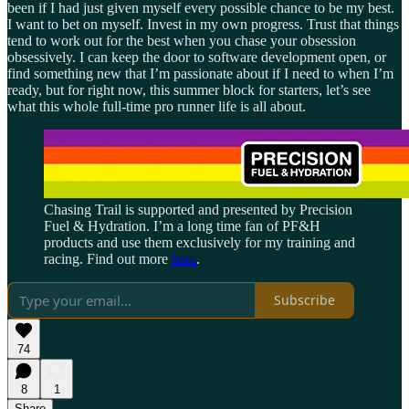
been if I had just given myself every possible chance to be my best.
I want to bet on myself. Invest in my own progress. Trust that things
tend to work out for the best when you chase your obsession
obsessively. I can keep the door to software development open, or
find something new that I’m passionate about if I need to when I’m
ready, but for right now, this summer block for starters, let’s see
what this whole full-time pro runner life is all about.
Chasing Trail is supported and presented by Precision
Fuel & Hydration. I’m a long time fan of PF&H
products and use them exclusively for my training and
racing. Find out more
here
.
Subscribe
74
8
1
Share