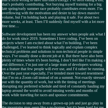
that’s probably contributing. Not burying myself training for a big
late spring/early summer race probably contributes even more. I’m
overflowing with the motivation and desire to lay down massive
volume, but I’m holding back and playing it safe. For about two
more weeks, at least. Then I’ll suddenly find myself with a lot more
free time…
Software development has been my answer when people ask what I
do for work since 2019. Sometimes I love coding. I’ve been on
projects where I am excited about what I’m building. I’ve been
challenged, I’ve learned to think logically and explain complex
technical problems and solutions to non-technical people in simple
ways. I’ve usually done a decent job at it. But there have also been
plenty of times where it’s been boring, I don’t feel like I’m making a
real difference, I’m just one of a large team of developers working
on a feature that few people will ever use, and I’d rather be running.
Over the past year especially, I’ve trended more toward resentment
that I’m on a Zoom call instead of on a summit. Not exactly stressed
out with the quantity of work, but with the timing of meetings
disrupting my preferred schedule and tired of constantly hauling my
laptop around the world to avoid missing weeks and months of
work while traveling for races and sponsor commitments.
The decision to step away from a grown-up job and just go play in
the mountains may seem like a no-brainer, but it’s been hard for me