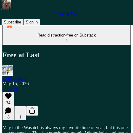
Chasing Trail
Subscribe
Sign in
Read distraction-free on Substack
Free at Last
Caleb Olson
May 15, 2026
Listen
74
8
1
May in the Wasatch is always my favorite time of year, but this one
is extra special. This is a transitional month. Winter fades and waves