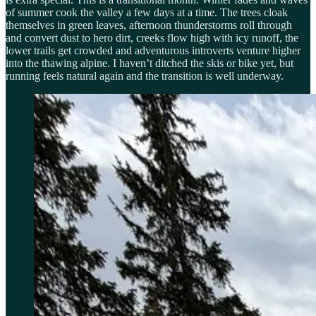
of summer cook the valley a few days at a time. The trees cloak
themselves in green leaves, afternoon thunderstorms roll through
and convert dust to hero dirt, creeks flow high with icy runoff, the
lower trails get crowded and adventurous introverts venture higher
into the thawing alpine. I haven’t ditched the skis or bike yet, but
running feels natural again and the transition is well underway.