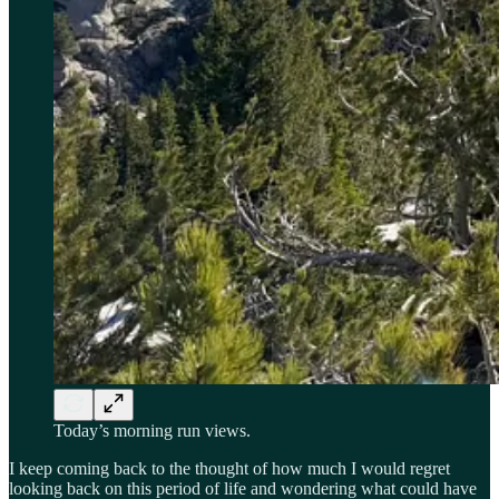
Today’s morning run views.
I keep coming back to the thought of how much I would regret
looking back on this period of life and wondering what could have