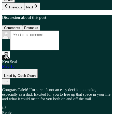
Previous
Next
Discussion about this post
Comments
Restacks
Ken Seals
May 15
Liked by Caleb Olson
Congrats Caleb! I’m sure it’s not an easy decision to make,
especially as a dad. Excited for you to free up that space in your life,
and what it could mean for you both on and off the trail.
Reply