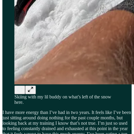
Skiing with my lil buddy on what’s left of the snow
here.
I have more energy than I’ve had in two years. It feels like I’ve been
just sitting around doing nothing for the past couple months, but
looking back at my training I know that’s not true. I’m just so used
to feeling constantly drained and exhausted at this point in the year
that it feels wrong to have this much energy. I’ve been eating a ton,