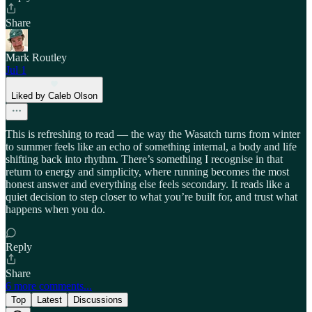
Share
Mark Routley
Jul 1
Liked by Caleb Olson
This is refreshing to read — the way the Wasatch turns from winter
to summer feels like an echo of something internal, a body and life
shifting back into rhythm. There’s something I recognise in that
return to energy and simplicity, where running becomes the most
honest answer and everything else feels secondary. It reads like a
quiet decision to step closer to what you’re built for, and trust what
happens when you do.
Reply
Share
6 more comments...
Top
Latest
Discussions