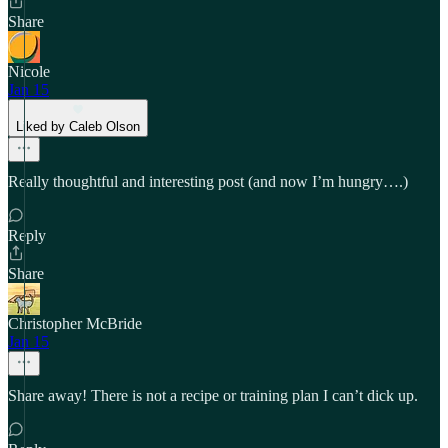
Share
Nicole
Jan 15
Liked by Caleb Olson
Really thoughtful and interesting post (and now I’m hungry….)
Reply
Share
Christopher McBride
Jan 15
Share away! There is not a recipe or training plan I can’t dick up.