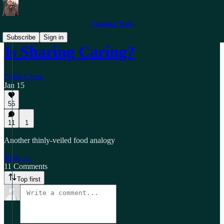
Chasing Trail
Subscribe
Sign in
Is Sharing Caring?
Caleb Olson
Jan 15
55
11
1
Another thinly-veiled food analogy
Read →
11 Comments
Top first