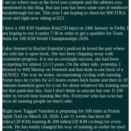
I am no where near at the level you compete and the athletes you
mentioned in this blog. But last year has been some sort of mediocre
breakthrough for me. This year I am hoping to shoot for 800 ITRA
score and right now sitting at 623.
I have a 100 KM Stadium Run(250 laps) on 24th January in Delhi. I
am hoping to run it under 7:30 in order to get a qualifier for Team
India for 100 KM World Championships 2026.
I also listened to Rachel Entrekin's podcast & loved the part where
she told she is open book. She has been chipping away with
consistent progress. It is not an overnight success, she had been
competing for almost 12-13 years. On the other side, yesterday I
listened to Will Murray on Freetrail and that dude is one heck of a
SENSEI. The way he trains- incorporating cycling with running.
Some days he cycles for 4-5 hours comes back home and then in 10
minutes transition goes for a run for about whatever his training says
for that particular day. And I don't think so anyone has one JJ 100
miler in record time training like this. Everyone who has won has
been all running people on men's side.
Right now Taggart Vanetten is preparing for 100 miler at Prairie
Spirit Trail on March 28, 2026. Last 11 weeks has been 80
miles(128 KM) running & 200 miles(320 KM cycling) for every
week. He has totally changed his way of training as earlier he used