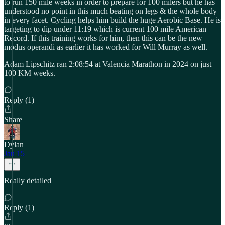
to run 150 mile weeks in order to prepare for 100 milers but he has
understood no point in this much beating on legs & the whole body
in every facet. Cycling helps him build the huge Aerobic Base. He is
targeting to dip under 11:19 which is current 100 mile American
Record. If this training works for him, then this can be the new
modus operandi as earlier it has worked for Will Murray as well.
Adam Lipschitz ran 2:08:54 at Valencia Marathon in 2024 on just
100 KM weeks.
Reply (1)
Share
Dylan
Jan 15
Really detailed
Reply (1)