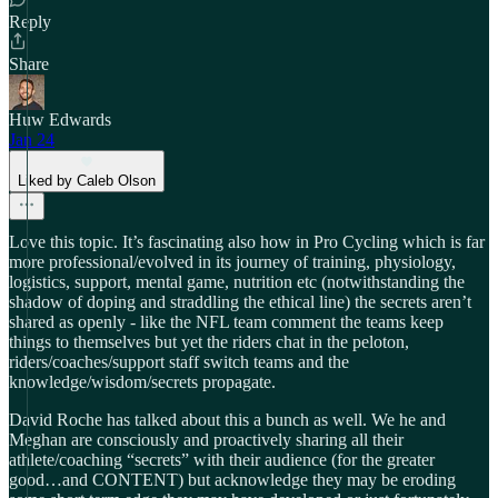
Reply
Share
Huw Edwards
Jan 24
Liked by Caleb Olson
Love this topic. It’s fascinating also how in Pro Cycling which is far
more professional/evolved in its journey of training, physiology,
logistics, support, mental game, nutrition etc (notwithstanding the
shadow of doping and straddling the ethical line) the secrets aren’t
shared as openly - like the NFL team comment the teams keep
things to themselves but yet the riders chat in the peloton,
riders/coaches/support staff switch teams and the
knowledge/wisdom/secrets propagate.
David Roche has talked about this a bunch as well. We he and
Meghan are consciously and proactively sharing all their
athlete/coaching “secrets” with their audience (for the greater
good…and CONTENT) but acknowledge they may be eroding