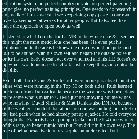
education system, no perfect country or state, no perfect parenting
principles, no perfect training principles. One needs to do research in
any walk of life as we can't we keep doing copy paste in our own
lives by seeing what works for other people. But I also feel like I
have the approach of open book as well.
I listened to what Tom did for UTMB in the whole race & it seemed
this might the most meticulous one has been. He even put his
earphones on in the areas he knew the crowd would be quite loud.
just to be attuned with his own self and negate the outside noise in
order his own body doesn't get over whelmed and his HR doesn't go
up which would increase his effort. Just to keep things in control he
did this.
Even both Tom Evans & Ruth Croft were more proactive than other
elites who were running in the Top-50 on both sides. Ruth learned
her lesson from Transvulcania because the weather was horrendous
there some what similar to UTMB just not snowing but the winds
were howling. David Sinclair & Matt Daniels also DNFed because
of the weather. Tom told that almost no one was putting the jacket in
the lead pack when he had already put up a jacket. He told everyone
thought that Francois hasn’t put up a jacket and he is 4 time winner
of this race, so better mimic him but Tom did it in his own way. The
role of being proactive in ultras is quite an under rated Trait.