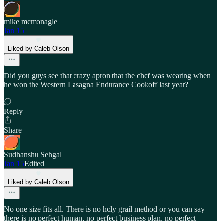
mike mcmonagle
Jan 15
Liked by Caleb Olson
Did you guys see that crazy apron that the chef was wearing when
he won the Western Lasagna Endurance Cookoff last year?
Reply
Share
Sudhanshu Sehgal
Jan 15
Edited
Liked by Caleb Olson
No one size fits all. There is no holy grail method or you can say
there is no perfect human, no perfect business plan, no perfect