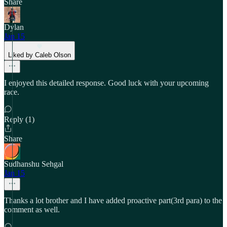
Share
Dylan
Jan 15
Liked by Caleb Olson
I enjoyed this detailed response. Good luck with your upcoming
race.
Reply (1)
Share
Sudhanshu Sehgal
Jan 15
Thanks a lot brother and I have added proactive part(3rd para) to the
comment as well.