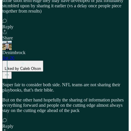
some short term edge they may have developed or just fortunately
stumbled upon by sharing it earlier (vs a delay once people piece
together from results)
Reply
Share
Denimbrock
Jan 20
Liked by Caleb Olson
Super fair to consider both side. NFL teams are not sharing their
playbooks, that’s their bible.
But on the other hand hopefully the sharing of information pushes
everything forward and people on the cutting edge almost always
stay on the cutting edge ahead of the pack
Reply