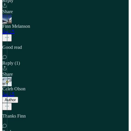
Reply
Share
Finn Melanson
Jan 15
Good read
Reply (1)
Share
Caleb Olson
Jan 15
Author
Thanks Finn