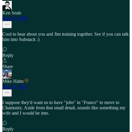
Ken Seals
Sep 10, 2025
Cool to hear about you and Jim training together. See if you can talk
him into Substack :)
Reply
Share
Mike Hahn
Sep 10, 2025
I suppose they'd want us to have "jobs" in "France" to move to
Chamonix. Aside from that small detail, sounds like something my
wife and I would be into.
Reply