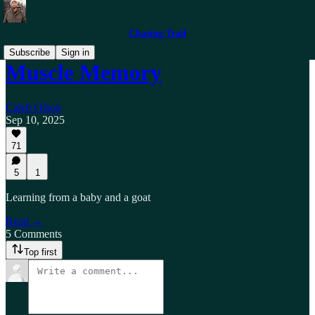
Chasing Trail
Subscribe
Sign in
Muscle Memory
Caleb Olson
Sep 10, 2025
71
5
1
Learning from a baby and a goat
Read →
5 Comments
Top first