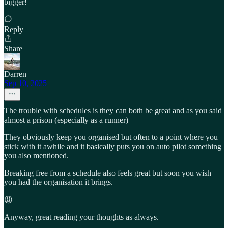
bigger!
Reply
Share
Darren
Sep 10, 2025
The trouble with schedules is they can both be great and as you said
almost a prison (especially as a runner)
They obviously keep you organised but often to a point where you
stick with it awhile and it basically puts you on auto pilot something
you also mentioned.
Breaking free from a schedule also feels great but soon you wish
you had the organisation it brings.
😩
Anyway, great reading your thoughts as always.