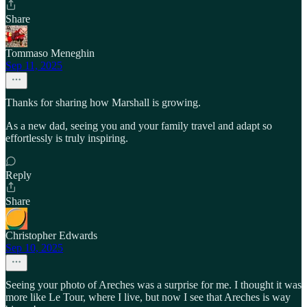
Share
Tommaso Meneghin
Sep 11, 2025
Thanks for sharing how Marshall is growing.
As a new dad, seeing you and your family travel and adapt so
effortlessly is truly inspiring.
Reply
Share
Christopher Edwards
Sep 10, 2025
Seeing your photo of Areches was a surprise for me. I thought it was
more like Le Tour, where I live, but now I see that Areches is way