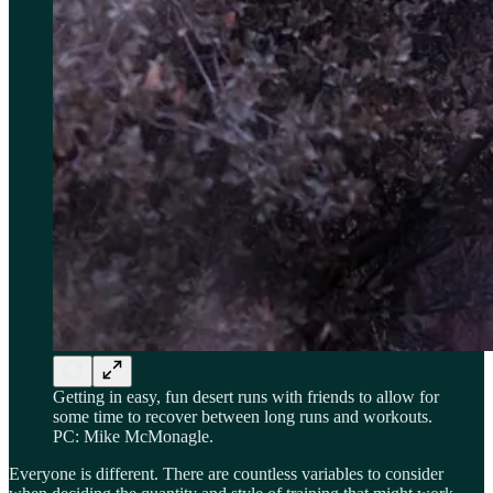
Getting in easy, fun desert runs with friends to allow for
some time to recover between long runs and workouts.
PC: Mike McMonagle.
Everyone is different. There are countless variables to consider