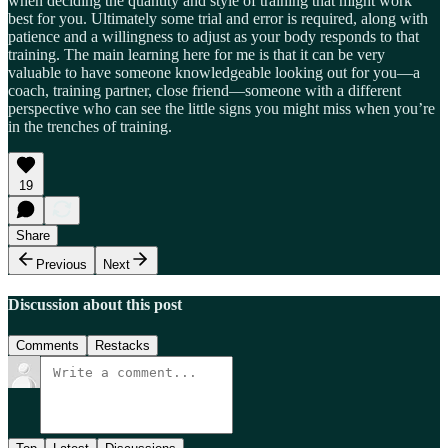
when deciding the quantity and style of training that might work
best for you. Ultimately some trial and error is required, along with
patience and a willingness to adjust as your body responds to that
training. The main learning here for me is that it can be very
valuable to have someone knowledgeable looking out for you—a
coach, training partner, close friend—someone with a different
perspective who can see the little signs you might miss when you’re
in the trenches of training.
19
Share
Previous
Next
Discussion about this post
Comments
Restacks