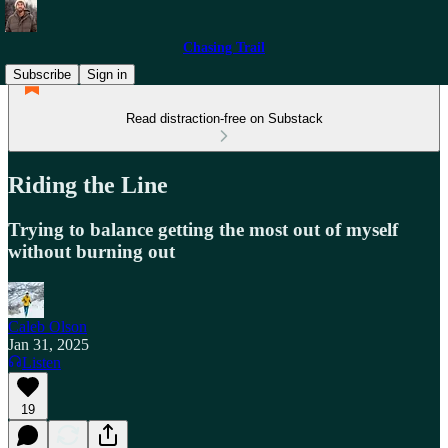
Chasing Trail
Subscribe
Sign in
Read distraction-free on Substack
Riding the Line
Trying to balance getting the most out of myself
without burning out
Caleb Olson
Jan 31, 2025
Listen
19