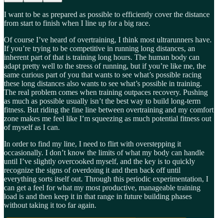
I want to be as prepared as possible to efficiently cover the distance
from start to finish when I line up for a big race.
Of course I’ve heard of overtraining, I think most ultrarunners have.
If you’re trying to be competitive in running long distances, an
inherent part of that is training long hours. The human body can
adapt pretty well to the stress of running, but if you’re like me, the
same curious part of you that wants to see what’s possible racing
these long distances also wants to see what’s possible in training.
The real problem comes when training outpaces recovery. Pushing
as much as possible usually isn’t the best way to build long-term
fitness. But riding the fine line between overtraining and my comfort
zone makes me feel like I’m squeezing as much potential fitness out
of myself as I can.
In order to find my line, I need to flirt with overstepping it
occasionally. I don’t know the limits of what my body can handle
until I’ve slightly overcooked myself, and the key is to quickly
recognize the signs of overdoing it and then back off until
everything sorts itself out. Through this periodic experimentation, I
can get a feel for what my most productive, manageable training
load is and then keep it in that range in future building phases
without taking it too far again.