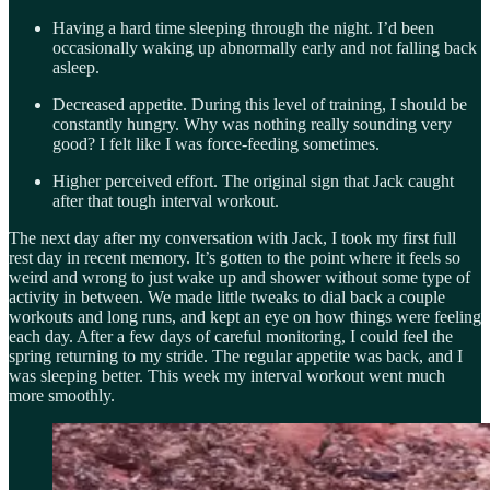
Having a hard time sleeping through the night. I’d been
occasionally waking up abnormally early and not falling back
asleep.
Decreased appetite. During this level of training, I should be
constantly hungry. Why was nothing really sounding very
good? I felt like I was force-feeding sometimes.
Higher perceived effort. The original sign that Jack caught
after that tough interval workout.
The next day after my conversation with Jack, I took my first full
rest day in recent memory. It’s gotten to the point where it feels so
weird and wrong to just wake up and shower without some type of
activity in between. We made little tweaks to dial back a couple
workouts and long runs, and kept an eye on how things were feeling
each day. After a few days of careful monitoring, I could feel the
spring returning to my stride. The regular appetite was back, and I
was sleeping better. This week my interval workout went much
more smoothly.