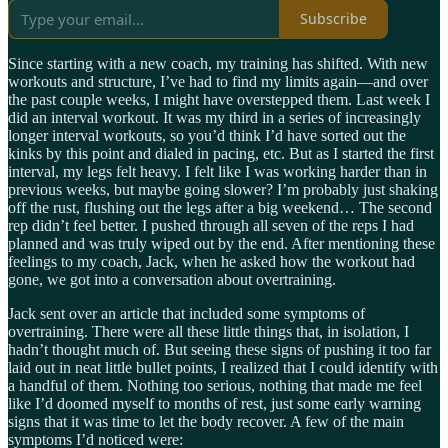
Subscribe
Since starting with a new coach, my training has shifted. With new
workouts and structure, I’ve had to find my limits again—and over
the past couple weeks, I might have overstepped them. Last week I
did an interval workout. It was my third in a series of increasingly
longer interval workouts, so you’d think I’d have sorted out the
kinks by this point and dialed in pacing, etc. But as I started the first
interval, my legs felt heavy. I felt like I was working harder than in
previous weeks, but maybe going slower? I’m probably just shaking
off the rust, flushing out the legs after a big weekend… The second
rep didn’t feel better. I pushed through all seven of the reps I had
planned and was truly wiped out by the end. After mentioning these
feelings to my coach, Jack, when he asked how the workout had
gone, we got into a conversation about overtraining.
Jack sent over an article that included some symptoms of
overtraining. There were all these little things that, in isolation, I
hadn’t thought much of. But seeing these signs of pushing it too far
laid out in neat little bullet points, I realized that I could identify with
a handful of them. Nothing too serious, nothing that made me feel
like I’d doomed myself to months of rest, just some early warning
signs that it was time to let the body recover. A few of the main
symptoms I’d noticed were: