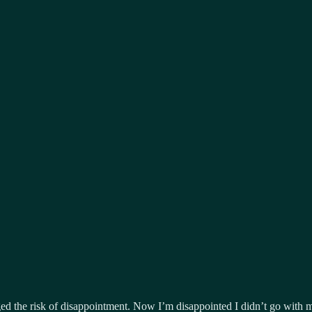
d the risk of disappointment. Now I’m disappointed I didn’t go with m