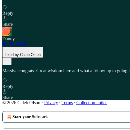
Reply
Share
Danny
Jun 29, 2025
Liked by Caleb Olson
Massive congrats. Great wisdom here and what a follow up to going
Reply
Share
© 2026 Caleb Olson
·
Privacy
∙
Terms
∙
Collection notice
Start your Substack