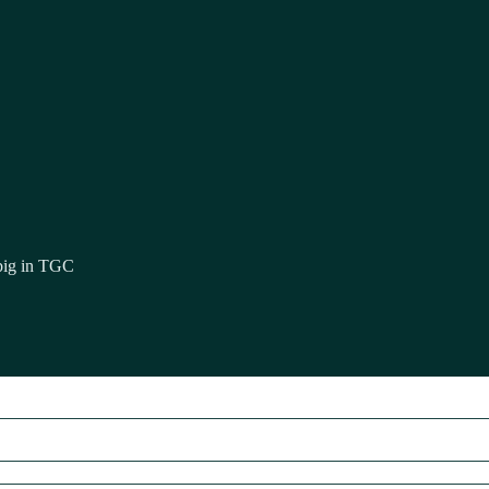
 big in TGC