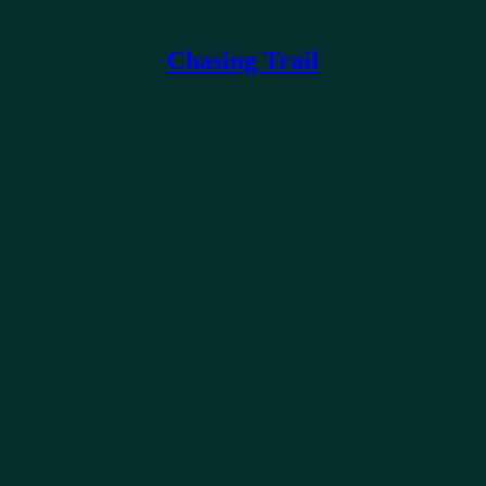
Chasing Trail