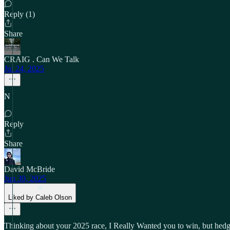
Reply (1)
Share
CRAIG . Can We Talk
Jul 24, 2025
N
Reply
Share
David McBride
Jun 30, 2025
Liked by Caleb Olson
Thinking about your 2025 race, I Really Wanted you to win, but hedge