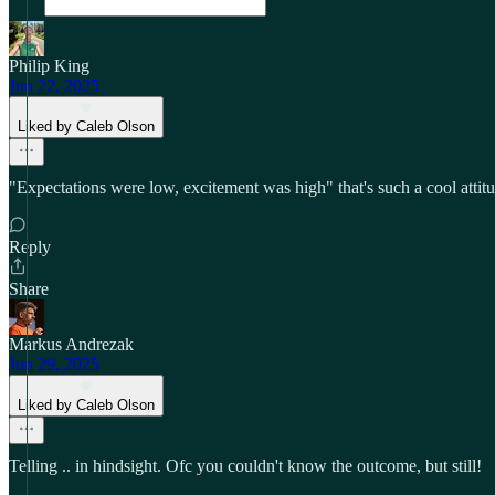
Philip King
Jun 22, 2025
Liked by Caleb Olson
"Expectations were low, excitement was high" that's such a cool attitud
Reply
Share
Markus Andrezak
Jun 29, 2025
Liked by Caleb Olson
Telling .. in hindsight. Ofc you couldn't know the outcome, but still!