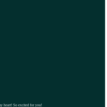
y heart! So excited for you!