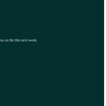
cus on the this next week.