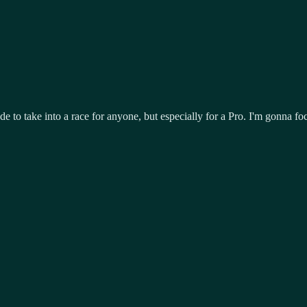
e to take into a race for anyone, but especially for a Pro. I'm gonna fo