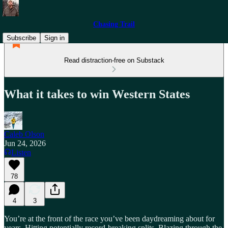
Chasing Trail
Subscribe
Sign in
Read distraction-free on Substack
What it takes to win Western States
Caleb Olson
Jun 24, 2026
Listen
78
4
3
You’re at the front of the race you’ve been daydreaming about for
years. Hitting potentially record-breaking splits. Blazing through the