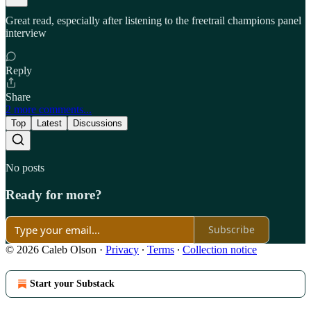
Great read, especially after listening to the freetrail champions panel
interview
Reply
Share
2 more comments...
Top
Latest
Discussions
No posts
Ready for more?
Subscribe
© 2026 Caleb Olson
·
Privacy
∙
Terms
∙
Collection notice
Start your Substack