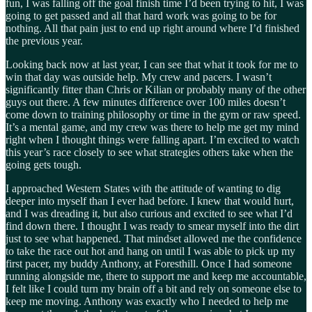
fun, I was falling off the goal finish time I’d been trying to hit, I was
going to get passed and all that hard work was going to be for
nothing. All that pain just to end up right around where I’d finished
the previous year.
Looking back now at last year, I can see that what it took for me to
win that day was outside help. My crew and pacers. I wasn’t
significantly fitter than Chris or Kilian or probably many of the other
guys out there. A few minutes difference over 100 miles doesn’t
come down to training philosophy or time in the gym or raw speed.
It’s a mental game, and my crew was there to help me get my mind
right when I thought things were falling apart. I’m excited to watch
this year’s race closely to see what strategies others take when the
going gets tough.
I approached Western States with the attitude of wanting to dig
deeper into myself than I ever had before. I knew that would hurt,
and I was dreading it, but also curious and excited to see what I’d
find down there. I thought I was ready to smear myself into the dirt
just to see what happened. That mindset allowed me the confidence
to take the race out hot and hang on until I was able to pick up my
first pacer, my buddy Anthony, at Foresthill. Once I had someone
running alongside me, there to support me and keep me accountable,
I felt like I could turn my brain off a bit and rely on someone else to
keep me moving. Anthony was exactly who I needed to help me