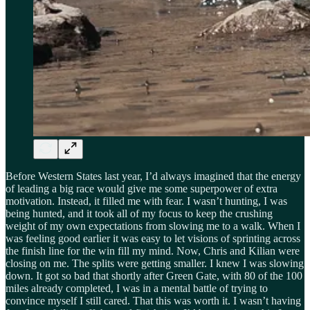
Before Western States last year, I’d always imagined that the energy
of leading a big race would give me some superpower of extra
motivation. Instead, it filled me with fear. I wasn’t hunting, I was
being hunted, and it took all of my focus to keep the crushing
weight of my own expectations from slowing me to a walk. When I
was feeling good earlier it was easy to let visions of sprinting across
the finish line for the win fill my mind. Now, Chris and Kilian were
closing on me. The splits were getting smaller. I knew I was slowing
down. It got so bad that shortly after Green Gate, with 80 of the 100
miles already completed, I was in a mental battle of trying to
convince myself I still cared. That this was worth it. I wasn’t having