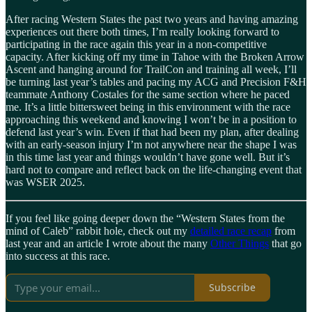
After racing Western States the past two years and having amazing
experiences out there both times, I’m really looking forward to
participating in the race again this year in a non-competitive
capacity. After kicking off my time in Tahoe with the Broken Arrow
Ascent and hanging around for TrailCon and training all week, I’ll
be turning last year’s tables and pacing my ACG and Precision F&H
teammate Anthony Costales for the same section where he paced
me. It’s a little bittersweet being in this environment with the race
approaching this weekend and knowing I won’t be in a position to
defend last year’s win. Even if that had been my plan, after dealing
with an early-season injury I’m not anywhere near the shape I was
in this time last year and things wouldn’t have gone well. But it’s
hard not to compare and reflect back on the life-changing event that
was WSER 2025.
If you feel like going deeper down the “Western States from the
mind of Caleb” rabbit hole, check out my
detailed race recap
from
last year and an article I wrote about the many
Other Things
that go
into success at this race.
Subscribe