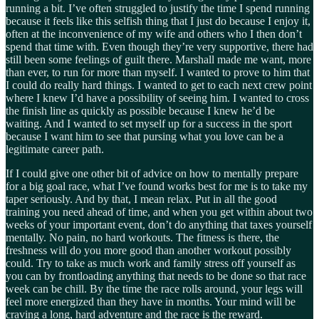
running a bit. I’ve often struggled to justify the time I spend running
because it feels like this selfish thing that I just do because I enjoy it,
often at the inconvenience of my wife and others who I then don’t
spend that time with. Even though they’re very supportive, there had
still been some feelings of guilt there. Marshall made me want, more
than ever, to run for more than myself. I wanted to prove to him that
I could do really hard things. I wanted to get to each next crew point
where I knew I’d have a possibility of seeing him. I wanted to cross
the finish line as quickly as possible because I knew he’d be
waiting. And I wanted to set myself up for a success in the sport
because I want him to see that pursing what you love can be a
legitimate career path.
If I could give one other bit of advice on how to mentally prepare
for a big goal race, what I’ve found works best for me is to take my
taper seriously. And by that, I mean relax. Put in all the good
training you need ahead of time, and when you get within about two
weeks of your important event, don’t do anything that taxes yourself
mentally. No pain, no hard workouts. The fitness is there, the
freshness will do you more good than another workout possibly
could. Try to take as much work and family stress off yourself as
you can by frontloading anything that needs to be done so that race
week can be chill. By the time the race rolls around, your legs will
feel more energized than they have in months. Your mind will be
craving a long, hard adventure and the race is the reward.