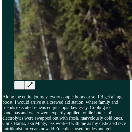
Along the entire journey, every couple hours or so, I’d get a huge
boost. I would arrive at a crewed aid station, where family and
friends executed rehearsed pit stops flawlessly. Cooling ice
bandanas and water were expertly applied, while bottles of
electrolytes were swapped out with fresh, marvelously cold ones.
Chris Harris, aka Minty, has worked with me as my dedicated race
nutritionist for years now. He’d collect used bottles and gel