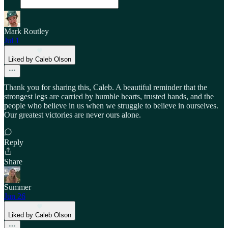
Mark Routley
Jul 1
Liked by Caleb Olson
Thank you for sharing this, Caleb. A beautiful reminder that the
strongest legs are carried by humble hearts, trusted hands, and the
people who believe in us when we struggle to believe in ourselves.
Our greatest victories are never ours alone.
Reply
Share
Summer
Jun 26
Liked by Caleb Olson