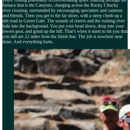
furnace that is the Canyons, charging across the Rucky Chucky
river crossing, surrounded by encouraging spectators and cameras
and friends. Then you get to the far shore, with a steep climb up a
dirt road to Green Gate. The sounds of cheers and the rushing river
fade into the background. You put your head down, drop into your
lowest gear, and grind up the hill. That’s when it starts to hit you that
you still are 22 miles from the finish line. The job is nowhere near
done. And everything hurts.