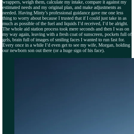
wrappers, weigh them, calculate my intake, compare it against my
estimated needs and my original plan, and make adjustments as
needed. Having Minty’s professional guidance gave me one less
thing to worry about because I trusted that if I could just take in as
much as possible of the fuel and liquids I’d received, I’d be alright.
The whole aid station process took mere seconds and then I was on
my way again, leaving with a fresh coat of sunscreen, pockets full of
gels, brain full of images of smiling faces I wanted to run fast for.
Every once in a while I’d even get to see my wife, Morgan, holding
our newborn son out there (or a huge sign of his face).