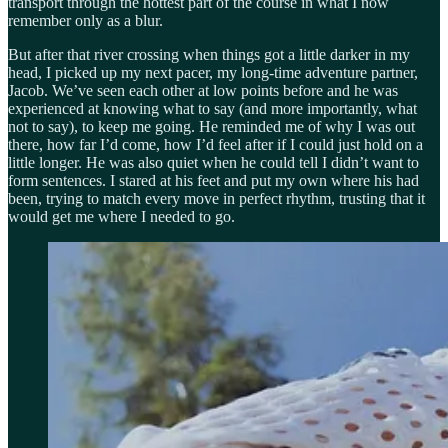
transport through the hottest part of the course in what I now
remember only as a blur.
But after that river crossing when things got a little darker in my
head, I picked up my next pacer, my long-time adventure partner,
Jacob. We’ve seen each other at low points before and he was
experienced at knowing what to say (and more importantly, what
not to say), to keep me going. He reminded me of why I was out
there, how far I’d come, how I’d feel after if I could just hold on a
little longer. He was also quiet when he could tell I didn’t want to
form sentences. I stared at his feet and put my own where his had
been, trying to match every move in perfect rhythm, trusting that it
would get me where I needed to go.