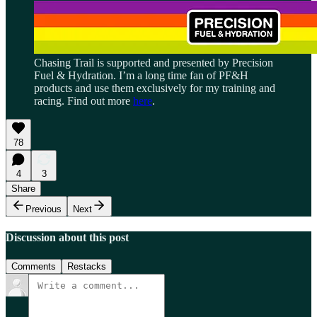
Chasing Trail is supported and presented by Precision
Fuel & Hydration. I’m a long time fan of PF&H
products and use them exclusively for my training and
racing. Find out more
here
.
78
4
3
Share
Previous
Next
Discussion about this post
Comments
Restacks