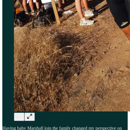
Having baby Marshall join the family changed my perspective on