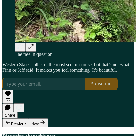
The tree in question.
Western States still isn’t the most scenic course, but that’s not what
Finn or Jeff said. It makes you feel something. It’s beautiful.
Subscribe
55
Share
Previous
Next