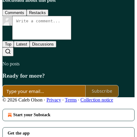
Discussion about this post
Comments
Restacks
Top
Latest
Discussions
No posts
Ready for more?
Subscribe
© 2026 Caleb Olson
·
Privacy
∙
Terms
∙
Collection notice
Start your Substack
Get the app