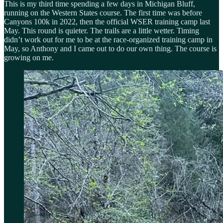
This is my third time spending a few days in Michigan Bluff,
running on the Western States course. The first time was before
Canyons 100k in 2022, then the official WSER training camp last
May. This round is quieter. The trails are a little wetter. Timing
didn’t work out for me to be at the race-organized training camp in
May, so Anthony and I came out to do our own thing. The course is
growing on me.