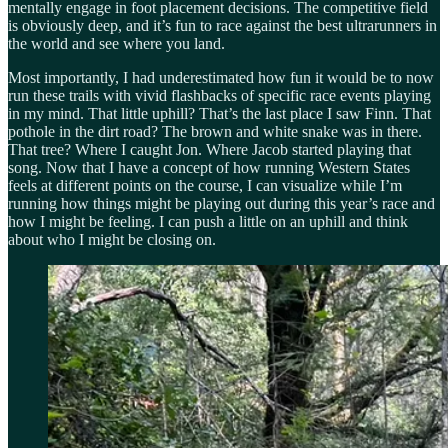
mentally engage in foot placement decisions. The competitive field
is obviously deep, and it’s fun to race against the best ultrarunners in
the world and see where you land.
Most importantly, I had underestimated how fun it would be to now
run these trails with vivid flashbacks of specific race events playing
in my mind. That little uphill? That’s the last place I saw Finn. That
pothole in the dirt road? The brown and white snake was in there.
That tree? Where I caught Jon. Where Jacob started playing that
song. Now that I have a concept of how running Western States
feels at different points on the course, I can visualize while I’m
running how things might be playing out during this year’s race and
how I might be feeling. I can push a little on an uphill and think
about who I might be closing on.