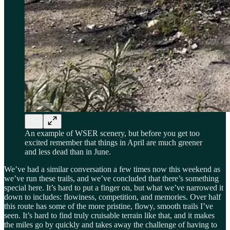
An example of WSER scenery, but before you get too
excited remember that things in April are much greener
and less dead than in June.
We’ve had a similar conversation a few times now this weekend as
we’ve run these trails, and we’ve concluded that there’s something
special here. It’s hard to put a finger on, but what we’ve narrowed it
down to includes: flowiness, competition, and memories. Over half
this route has some of the more pristine, flowy, smooth trails I’ve
seen. It’s hard to find truly cruisable terrain like that, and it makes
the miles go by quickly and takes away the challenge of having to