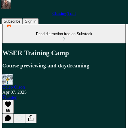
Chasing Trail
Subscribe
Sign in
Read distraction-free on Substack
WSER Training Camp
Course previewing and daydreaming
Caleb Olson
Apr 07, 2025
Listen
55