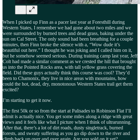
When I picked up Finn as a pacer last year at Foresthill during
Western States, I remember we had gone about two miles and we
were surrounded by burned trees and dead grass, baking under the
sun on Cal Street. The only sound had been breathing for a couple
minutes, then Finn broke the silence with a, “Wow dude it’s
beautiful out here.” I thought he was joking and I called him on it,
but he somehow seemed serious. During training camp last year, Jeff
Colt had made a similar comment as we crested the hill that brought
us into the Pointed Rocks area, with tall yellow grass covering the
field. Did these guys actually think this course was cool? They’d
been to Chamonix, they live in nice areas with mountains, how
could the hot, dead, dry, monotonous Western States trail get them
excited?
I’m starting to get it now.
The first 50k or so from the start at Palisades to Robinson Flat I’ll
admit is actually nice. You get some miles along a ridge with great
views and it feels like what I picture when I think of ultrarunning.
After that, there’s a lot of dirt roads, dusty singletrack, burned
forests, and sweaty suffering as you go dip down to the river and
climb back up over and over again. Are you sold on it yet?