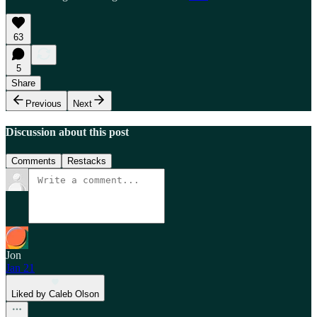
63
5
Share
Previous
Next
Discussion about this post
Comments
Restacks
Jon
Jan 21
Liked by Caleb Olson