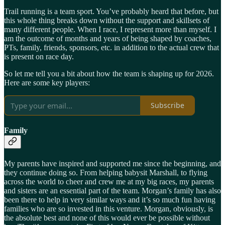
Trail running is a team sport. You’ve probably heard that before, but
this whole thing breaks down without the support and skillsets of
many different people. When I race, I represent more than myself. I
am the outcome of months and years of being shaped by coaches,
PTs, family, friends, sponsors, etc. in addition to the actual crew that
is present on race day.
So let me tell you a bit about how the team is shaping up for 2026.
Here are some key players:
Subscribe
Family
My parents have inspired and supported me since the beginning, and
they continue doing so. From helping babysit Marshall, to flying
across the world to cheer and crew me at my big races, my parents
and sisters are an essential part of the team. Morgan’s family has also
been there to help in very similar ways and it’s so much fun having
families who are so invested in this venture. Morgan, obviously, is
the absolute best and none of this would ever be possible without