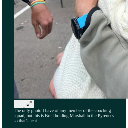
The only photo I have of any member of the coaching
squad, but this is Brett holding Marshall in the Pyrenees
so that’s neat.