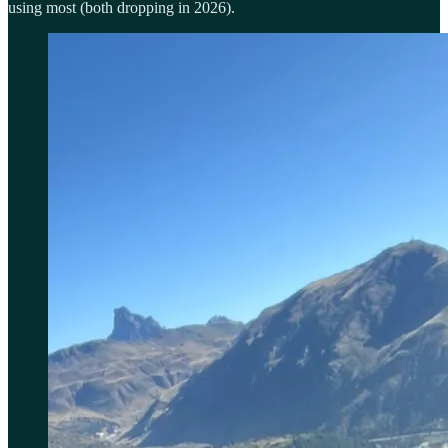
using most (both dropping in 2026).