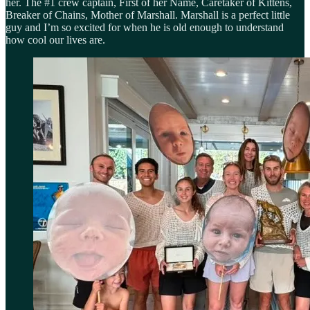
her. The #1 crew captain, First of her Name, Caretaker of Kittens,
Breaker of Chains, Mother of Marshall. Marshall is a perfect little
guy and I’m so excited for when he is old enough to understand
how cool our lives are.