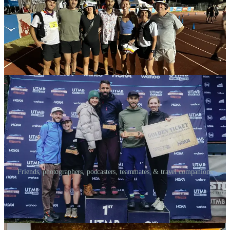
Friends, photographers, podcasters, teammates, & travel companions
Coaches
As of December, I’ve started training under the guidance of some