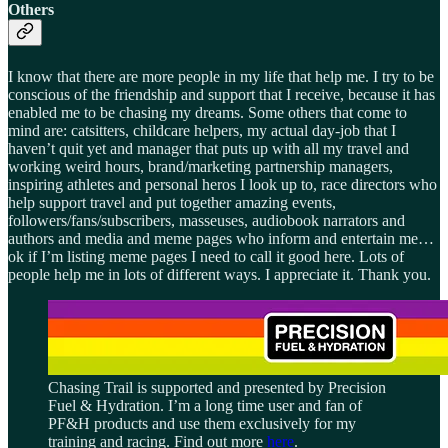
Others
I know that there are more people in my life that help me. I try to be
conscious of the friendship and support that I receive, because it has
enabled me to be chasing my dreams. Some others that come to
mind are: catsitters, childcare helpers, my actual day-job that I
haven’t quit yet and manager that puts up with all my travel and
working weird hours, brand/marketing partnership managers,
inspiring athletes and personal heros I look up to, race directors who
help support travel and put together amazing events,
followers/fans/subscribers, masseuses, audiobook narrators and
authors and media and meme pages who inform and entertain me…
ok if I’m listing meme pages I need to call it good here. Lots of
people help me in lots of different ways. I appreciate it. Thank you.
Chasing Trail is supported and presented by Precision
Fuel & Hydration. I’m a long time user and fan of
PF&H products and use them exclusively for my
training and racing. Find out more
here
.