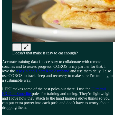
Doesn’t that make it easy to eat enough?
Accurate training data is necessary to collaborate with remote
coaches and to assess progress. COROS is my partner for that. I
love the
Apex 4 and Heart Rate Armband
and use them daily. I also
use COROS to track sleep and recovery to make sure I’m training in
a sustainable way.
LEKI makes some of the best poles out there. I use the
Ultratrail
FX.One Superlite
poles for training and racing. They’re lightweight
and I love how they attach to the hand harness glove things so you
can put extra power into each push and don’t have to worry about
dropping them.