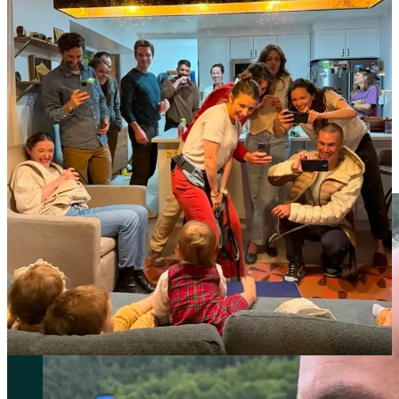
new coaches. I had been bouncing training ideas off of a group of
experts at the Nike Sports Research Lab (NSRL) all summer leading
into the World Championships race, and now I’m all in. Brett Kirby
and Brad Winn are sports scientists (sorry guys, I’m sure you have
fancier official titles that I’m leaving off here) who immediately
impressed me with their knowledge, experience, and the attitude
with which they approach training. It feels like there are no barriers
that could get between them, an athlete, and a shared goal. We know
what we want to achieve, we’ve identified what it will take to make
it happen, and we can do whatever it takes to execute that plan.
That’s the vibe I get.