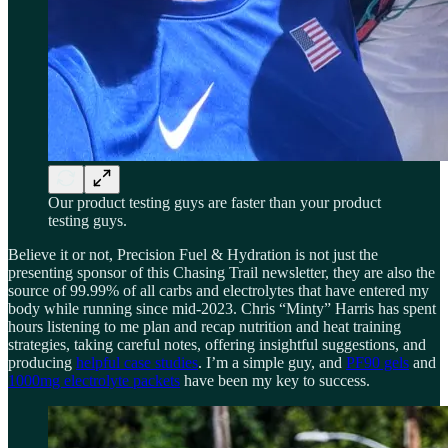
Our product testing guys are faster than your product
testing guys.
Believe it or not, Precision Fuel & Hydration is not just the
presenting sponsor of this Chasing Trail newsletter, they are also the
source of 99.99% of all carbs and electrolytes that have entered my
body while running since mid-2023. Chris “Minty” Harris has spent
hours listening to me plan and recap nutrition and heat training
strategies, taking careful notes, offering insightful suggestions, and
producing
helpful case studies
. I’m a simple guy, and
PF90 gels
and
1000mg electrolyte packets
have been my key to success.