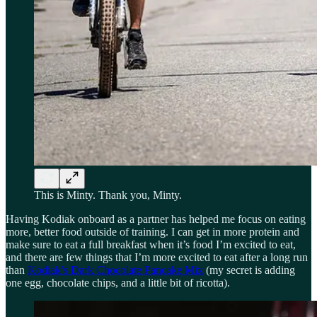
This is Minty. Thank you, Minty.
Having Kodiak onboard as a partner has helped me focus on eating
more, better food outside of training. I can get in more protein and
make sure to eat a full breakfast when it’s food I’m excited to eat,
and there are few things that I’m more excited to eat after a long run
than
Kodiak’s Dark Chocolate Pancake Mix
(my secret is adding
one egg, chocolate chips, and a little bit of ricotta).