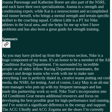
Joanna Parsonage and Katherine Boere are also part of the NSRL
and each have their own specializations. Joanna is a strength and
conditioning expert, while Kat is a neuroscientist and accomplished
trail runner herself, who brings a mental strength and terrain-specific
skillset to the coaching squad. Colleen Little is a PT for Nike
athletes in the local area, and she helps fix me up when I have
problems and has also been a great guide for strength training.
Sponsors
As you may have picked up from the previous section, Nike is a
huge component of my team. It’s an honor to be a member of the All
Conditions Racing Department. I’m surrounded by incredible
people on all sides: fellow Racing Department teammates, the
product and design teams who work with me to make sure
everything I use is perfectly dialed in, creative teams putting out cool
media, the NSRL for testing. And of course, Lucy May is an all-star
team manager who puts up with my frequent messages and has
made this partnership work so well. Nike Trail’s incorporation into
All Conditions Gear means additional resources and focus on
developing the best possible gear for high-performance trail running,
and I’ve noticed a significant difference in the energy and support.
The ACG Ultrafly and ACG Zegama are the shoes I’m currently