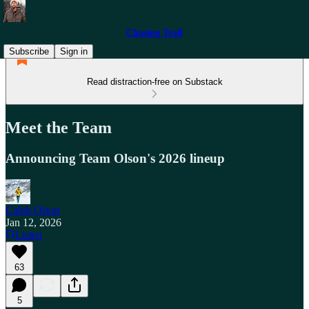
Chasing Trail
Subscribe
Sign in
Read distraction-free on Substack
Meet the Team
Announcing Team Olson's 2026 lineup
Caleb Olson
Jan 12, 2026
Listen
63
5