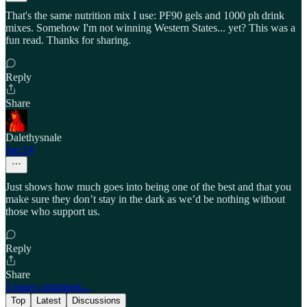
That's the same nutrition mix I use: PF90 gels and 1000 ph drink
mixes. Somehow I'm not winning Western States... yet? This was a
fun read. Thanks for sharing.
Reply
Share
Dalethysnale
Jan 14
Just shows how much goes into being one of the best and that you
make sure they don’t stay in the dark as we’d be nothing without
those who support us.
Reply
Share
3 more comments...
Top
Latest
Discussions