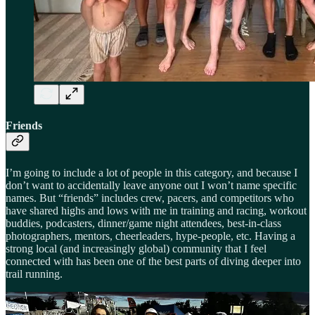
Friends
I’m going to include a lot of people in this category, and because I
don’t want to accidentally leave anyone out I won’t name specific
names. But “friends” includes crew, pacers, and competitors who
have shared highs and lows with me in training and racing, workout
buddies, podcasters, dinner/game night attendees, best-in-class
photographers, mentors, cheerleaders, hype-people, etc. Having a
strong local (and increasingly global) community that I feel
connected with has been one of the best parts of diving deeper into
trail running.